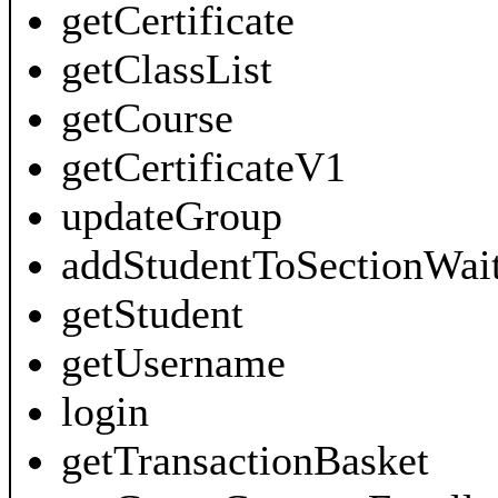
getCertificate
getClassList
getCourse
getCertificateV1
updateGroup
addStudentToSectionWait
getStudent
getUsername
login
getTransactionBasket