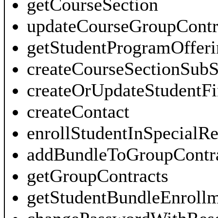
getCourseSection
updateCourseGroupContr
getStudentProgramOfferi
createCourseSectionSubS
createOrUpdateStudentF
createContact
enrollStudentInSpecialR
addBundleToGroupContra
getGroupContracts
getStudentBundleEnroll