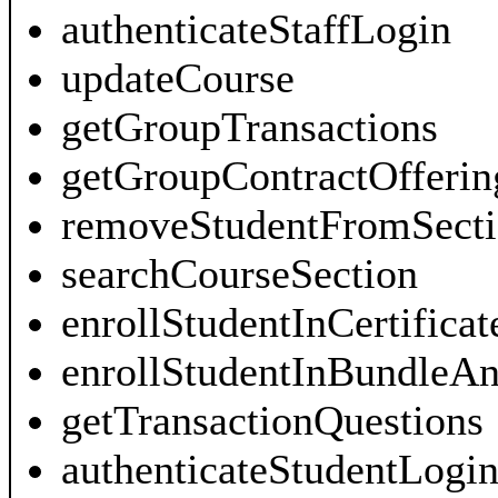
authenticateStaffLogin
updateCourse
getGroupTransactions
getGroupContractOfferin
removeStudentFromSecti
searchCourseSection
enrollStudentInCertificat
enrollStudentInBundleAn
getTransactionQuestions
authenticateStudentLogi