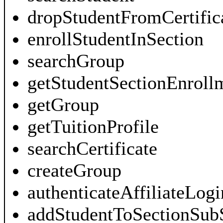
dropStudentFromCertific
enrollStudentInSection
searchGroup
getStudentSectionEnroll
getGroup
getTuitionProfile
searchCertificate
createGroup
authenticateAffiliateLogi
addStudentToSectionSub