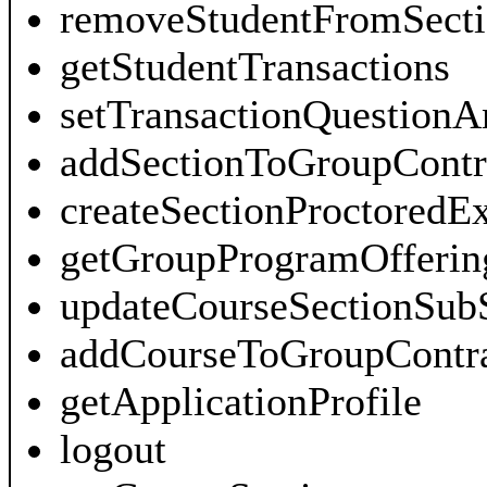
removeStudentFromSecti
getStudentTransactions
setTransactionQuestionA
addSectionToGroupContr
createSectionProctored
getGroupProgramOfferin
updateCourseSectionSub
addCourseToGroupContra
getApplicationProfile
logout