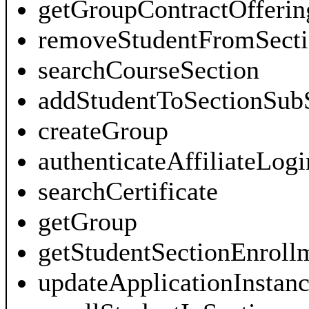
getGroupContractOfferin
removeStudentFromSecti
searchCourseSection
addStudentToSectionSub
createGroup
authenticateAffiliateLogi
searchCertificate
getGroup
getStudentSectionEnroll
updateApplicationInstan