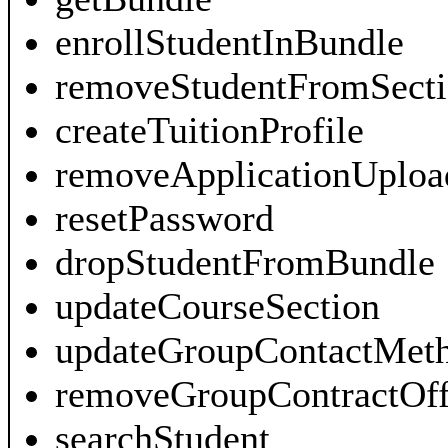
enrollStudentInBundle
removeStudentFromSecti
createTuitionProfile
removeApplicationUploa
resetPassword
dropStudentFromBundle
updateCourseSection
updateGroupContactMet
removeGroupContractOff
searchStudent