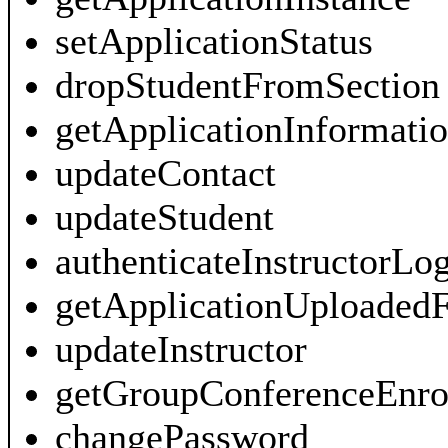
setApplicationStatus
dropStudentFromSection
getApplicationInformati
updateContact
updateStudent
authenticateInstructorLo
getApplicationUploadedF
updateInstructor
getGroupConferenceEnro
changePassword