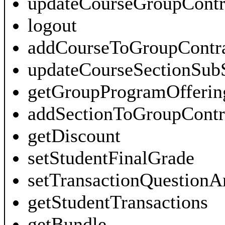
updateCourseGroupContr
logout
addCourseToGroupContra
updateCourseSectionSub
getGroupProgramOfferin
addSectionToGroupContr
getDiscount
setStudentFinalGrade
setTransactionQuestionA
getStudentTransactions
getBundle