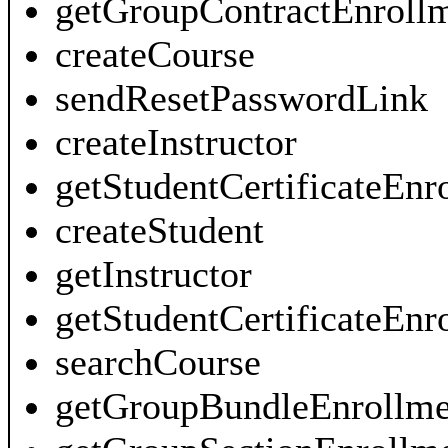
getGroupContractEnroll
createCourse
sendResetPasswordLink
createInstructor
getStudentCertificateEnr
createStudent
getInstructor
getStudentCertificateEn
searchCourse
getGroupBundleEnrollme