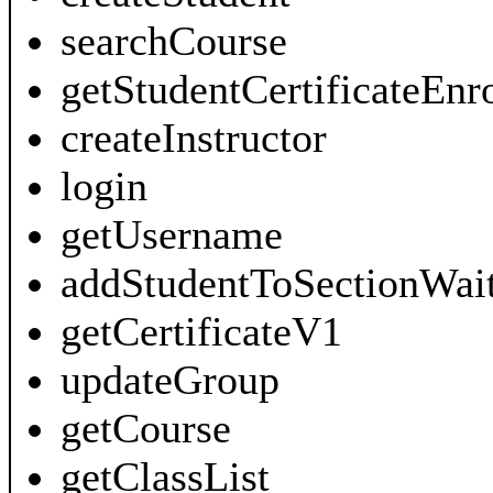
searchCourse
getStudentCertificateEnr
createInstructor
login
getUsername
addStudentToSectionWait
getCertificateV1
updateGroup
getCourse
getClassList