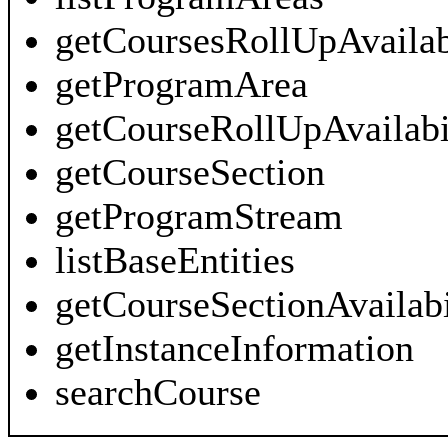
getCoursesRollUpAvailab
getProgramArea
getCourseRollUpAvailabi
getCourseSection
getProgramStream
listBaseEntities
getCourseSectionAvailabi
getInstanceInformation
searchCourse