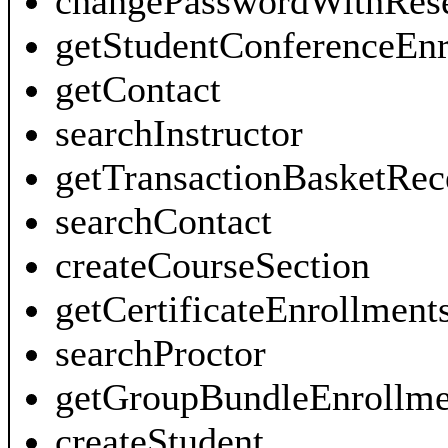
changePasswordWithRes
getStudentConferenceEnr
getContact
searchInstructor
getTransactionBasketRec
searchContact
createCourseSection
getCertificateEnrollment
searchProctor
getGroupBundleEnrollme
createStudent