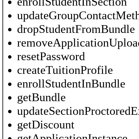
enrollStudentInSection
updateGroupContactMet
dropStudentFromBundle
removeApplicationUploa
resetPassword
createTuitionProfile
enrollStudentInBundle
getBundle
updateSectionProctored
getDiscount
getApplicationInstance