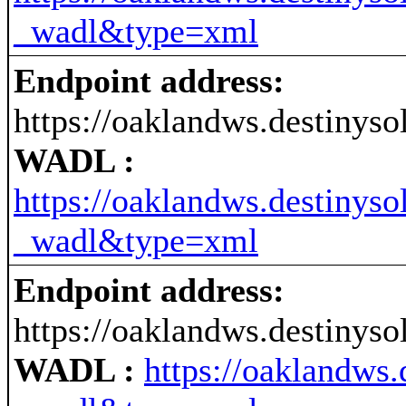
_wadl&type=xml
Endpoint address:
https://oaklandws.destinys
WADL :
https://oaklandws.destinys
_wadl&type=xml
Endpoint address:
https://oaklandws.destinys
WADL :
https://oaklandws