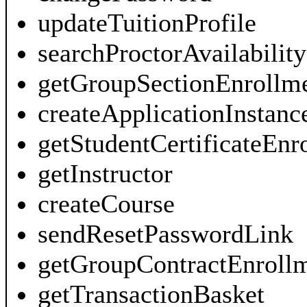
updateTuitionProfile
searchProctorAvailability
getGroupSectionEnrollm
createApplicationInstanc
getStudentCertificateEn
getInstructor
createCourse
sendResetPasswordLink
getGroupContractEnroll
getTransactionBasket