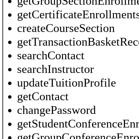
getGroupSectionEnrollm
getCertificateEnrollment
createCourseSection
getTransactionBasketRec
searchContact
searchInstructor
updateTuitionProfile
getContact
changePassword
getStudentConferenceEnr
getGroupConferenceEnro