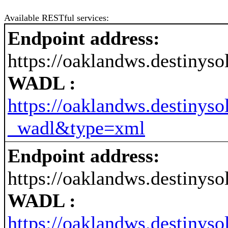
Available RESTful services:
Endpoint address:
https://oaklandws.destiny
WADL :
https://oaklandws.destiny
_wadl&type=xml
Endpoint address:
https://oaklandws.destiny
WADL :
https://oaklandws.destiny