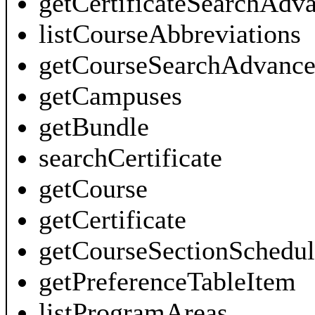
getCertificateSearchAdv
listCourseAbbreviations
getCourseSearchAdvance
getCampuses
getBundle
searchCertificate
getCourse
getCertificate
getCourseSectionSchedul
getPreferenceTableItem
listProgramAreas