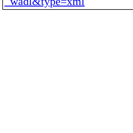
_wadl&type=xml