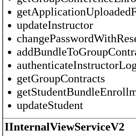
getApplicationUploadedF
updateInstructor
changePasswordWithRes
addBundleToGroupContra
authenticateInstructorLo
getGroupContracts
getStudentBundleEnroll
updateStudent
IInternalViewServiceV2