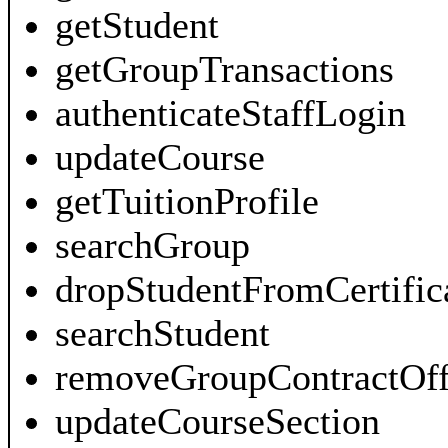
getStudent
getGroupTransactions
authenticateStaffLogin
updateCourse
getTuitionProfile
searchGroup
dropStudentFromCertific
searchStudent
removeGroupContractOff
updateCourseSection