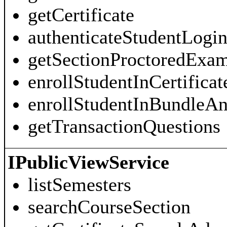
getCertificate
authenticateStudentLogi
getSectionProctoredExa
enrollStudentInCertificat
enrollStudentInBundleAn
getTransactionQuestions
IPublicViewService
listSemesters
searchCourseSection