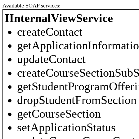
Available SOAP services:
IInternalViewService
createContact
getApplicationInformati
updateContact
createCourseSectionSubS
getStudentProgramOfferi
dropStudentFromSection
getCourseSection
setApplicationStatus